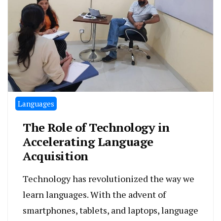
Languages
The Role of Technology in
Accelerating Language
Acquisition
Technology has revolutionized the way we
learn languages. With the advent of
smartphones, tablets, and laptops, language