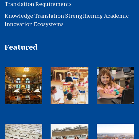
Translation Requirements
Knowledge Translation Strengthening Academic
Innovation Ecosystems
Featured