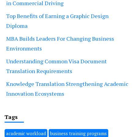
in Commercial Driving
Top Benefits of Earning a Graphic Design
Diploma
MBA Builds Leaders For Changing Business
Environments
Understanding Common Visa Document
Translation Requirements
Knowledge Translation Strengthening Academic
Innovation Ecosystems
Tags
academic workload
business training programs