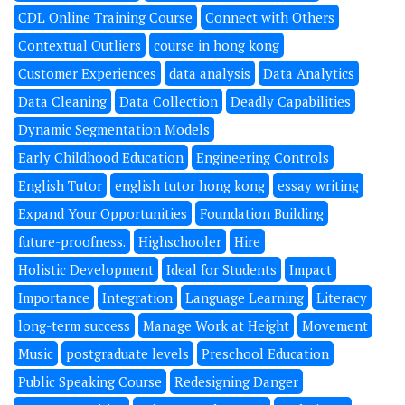
CDL Online Training Course
Connect with Others
Contextual Outliers
course in hong kong
Customer Experiences
data analysis
Data Analytics
Data Cleaning
Data Collection
Deadly Capabilities
Dynamic Segmentation Models
Early Childhood Education
Engineering Controls
English Tutor
english tutor hong kong
essay writing
Expand Your Opportunities
Foundation Building
future-proofness.
Highschooler
Hire
Holistic Development
Ideal for Students
Impact
Importance
Integration
Language Learning
Literacy
long-term success
Manage Work at Height
Movement
Music
postgraduate levels
Preschool Education
Public Speaking Course
Redesigning Danger