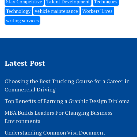
Stay Competitive
Talent Development
Techniques
Technology
vehicle maintenance
Workers' Lives
writing services
Latest Post
Choosing the Best Trucking Course for a Career in
Commercial Driving
Top Benefits of Earning a Graphic Design Diploma
MBA Builds Leaders For Changing Business
Environments
Understanding Common Visa Document