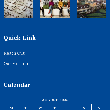
Quick Link
Reach Out
Our Mission
Calendar
AUGUST 2026
M
T
W
T
F
S
S