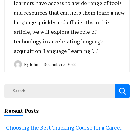
learners have access to a wide range of tools
and resources that can help them learn a new
language quickly and efficiently. In this
article, we will explore the role of
technology in accelerating language
acquisition. Language Learning […]
By
John
December 5, 2022
Search
for:
Recent Posts
Choosing the Best Trucking Course for a Career