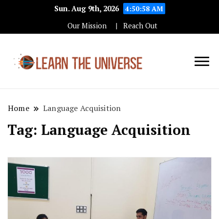
Sun. Aug 9th, 2026
4:50:58 AM
Our Mission
Reach Out
Education Blog
Learn The
Universe
Home
Language Acquisition
Tag:
Language Acquisition