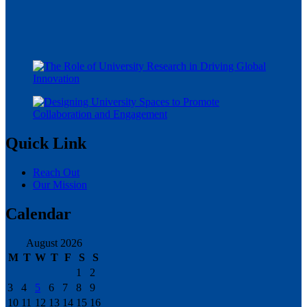
Quick Link
Reach Out
Our Mission
Calendar
August 2026
M
T
W
T
F
S
S
1
2
3
4
5
6
7
8
9
10
11
12
13
14
15
16