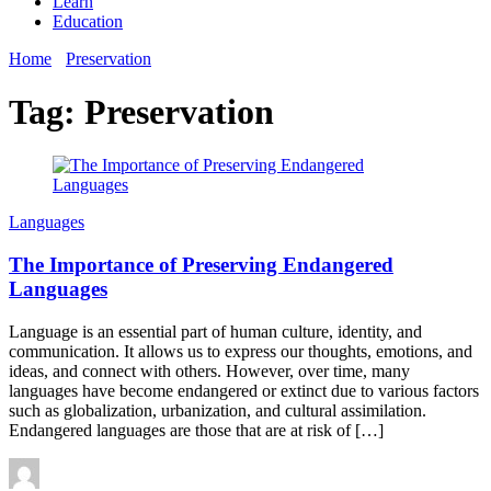
Learn
Education
Home
Preservation
Tag:
Preservation
Languages
The Importance of Preserving Endangered
Languages
Language is an essential part of human culture, identity, and
communication. It allows us to express our thoughts, emotions, and
ideas, and connect with others. However, over time, many
languages have become endangered or extinct due to various factors
such as globalization, urbanization, and cultural assimilation.
Endangered languages are those that are at risk of […]