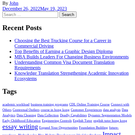
By
John
December 26, 2022
May 19, 2023
Search
for:
Recent Posts
Choosing the Best Trucking Course for a Career in
Commercial Driving
Top Benefits of Earning a Graphic Design Diploma
MBA Builds Leaders For Changing Business Environments
Understanding Common Visa Document Translation
Requirements
Knowledge Translation Strengthening Academic Innovation
Ecosystems
Tags
academic workload
business training programs
CDL Online Training Course
Connect with
Others
Contextual Outliers
course in hong kong
Customer Experiences
data analysis
Data
Analytics
Data Cleaning
Data Collection
Deadly Capabilities
Dynamic Segmentation Models
Early Childhood Education
Engineering Controls
English Tutor
english tutor hong kong
essay writing
Expand Your Opportunities
Foundation Building
future-
Impact