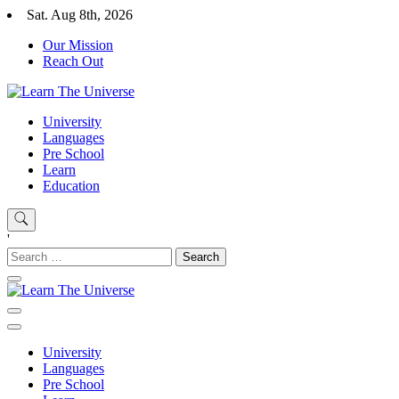
Skip
Sat. Aug 8th, 2026
to
Our Mission
content
Reach Out
Learn The Universe
Education Blog
University
Languages
Pre School
Learn
Education
'
Search
for:
Learn The Universe
Education Blog
University
Languages
Pre School