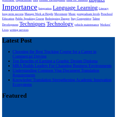
proofness.
Highschooler
Hire
Holistic Development
Ideal for Students
Importance
Language Learning
Integration
Literacy
long-term success
Manage Work at Height
Movement
Music
postgraduate levels
Preschool
Education
Public Speaking Course
Redesigning Danger
Stay Competitive
Talent
Techniques
Technology
Development
vehicle maintenance
Workers'
Lives
writing services
Latest Post
Choosing the Best Trucking Course for a Career in
Commercial Driving
Top Benefits of Earning a Graphic Design Diploma
MBA Builds Leaders For Changing Business Environments
Understanding Common Visa Document Translation
Requirements
Knowledge Translation Strengthening Academic Innovation
Ecosystems
Featured