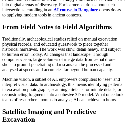
into digital arenas of discovery. For learners curious about such
intersections, enrolling in an
AI course in Bangalore
opens doors
to applying modern tools in ancient contexts.
From Field Notes to Field Algorithms
Traditionally, archaeological studies relied on manual excavation,
physical records, and educated guesswork to piece together
historical narratives. The work was slow, detail-heavy, and subject
to human error. Today, AI changes that landscape. Through
computer vision, large volumes of image data-from aerial drone
shots to ground-penetrating radar scans-can be processed and
analysed at speeds and accuracies far beyond human capacity.
Machine vision, a subset of AI, empowers computers to “see” and
interpret visual data. In archaeology, this means identifying patterns
in excavation photographs, scanning artefacts for minute details, or
reconstructing fragments into a cohesive 3D model. What once took
teams of researchers months to analyse, AI can achieve in hours.
Satellite Imaging and Predictive
Excavation