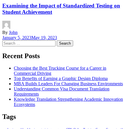
Examining the Impact of Standardized Testing on
Student Achievement
By
John
January 5, 2023
May 19, 2023
Search
for:
Recent Posts
Choosing the Best Trucking Course for a Career in
Commercial Driving
Top Benefits of Earning a Graphic Design Diploma
MBA Builds Leaders For Changing Business Environments
Understanding Common Visa Document Translation
Requirements
Knowledge Translation Strengthening Academic Innovation
Ecosystems
Tags