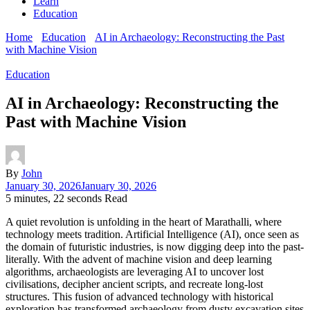
Learn
Education
Home
Education
AI in Archaeology: Reconstructing the Past
with Machine Vision
Education
AI in Archaeology: Reconstructing the
Past with Machine Vision
By
John
January 30, 2026
January 30, 2026
5 minutes, 22 seconds Read
A quiet revolution is unfolding in the heart of Marathalli, where
technology meets tradition. Artificial Intelligence (AI), once seen as
the domain of futuristic industries, is now digging deep into the past-
literally. With the advent of machine vision and deep learning
algorithms, archaeologists are leveraging AI to uncover lost
civilisations, decipher ancient scripts, and recreate long-lost
structures. This fusion of advanced technology with historical
exploration has transformed archaeology from dusty excavation sites