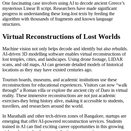
One fascinating case involves using AI to decode ancient Greece’s
mysterious Linear B script. Researchers have made significant
progress in understanding these long-lost texts by feeding the
algorithm with thousands of fragments and known language
structures.
Virtual Reconstructions of Lost Worlds
Machine vision not only helps decode and identify but also rebuilds.
AI-driven 3D modelling software enables virtual reconstructions of
lost temples, cities, and landscapes. Using drone footage, LIDAR
scans, and old maps, AI can generate detailed models of historical
locations as they may have existed centuries ago.
Tourism boards, museums, and academic institutions use these
reconstructions for educational experiences. Visitors can now “walk
through” a Roman villa or explore the ancient city of Daro in virtual
reality. These immersive reconstructions are not just academic
exercises-they bring history alive, making it accessible to students,
travellers, and researchers around the world.
In Marathalli and other tech-driven zones of Bangalore, startups are
emerging that offer AI-powered reconstruction services. Students
trained in AI can find exciting career opportunities in this growing