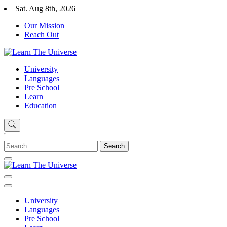
Skip
Sat. Aug 8th, 2026
to
Our Mission
content
Reach Out
Learn The Universe
Education Blog
University
Languages
Pre School
Learn
Education
'
Search
for:
Learn The Universe
Education Blog
University
Languages
Pre School