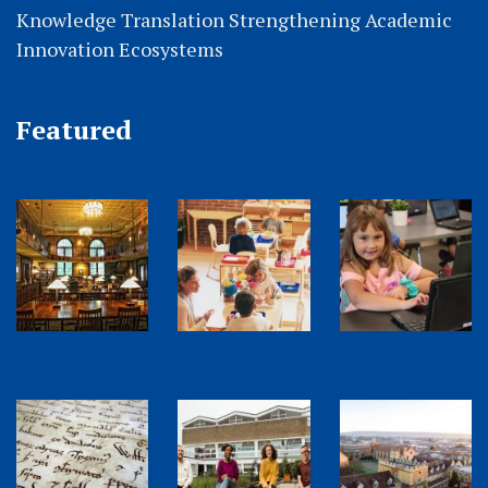
Knowledge Translation Strengthening Academic
Innovation Ecosystems
Featured