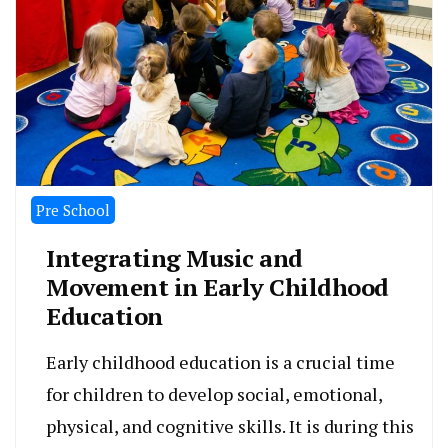
Pre School
Integrating Music and
Movement in Early Childhood
Education
Early childhood education is a crucial time
for children to develop social, emotional,
physical, and cognitive skills. It is during this