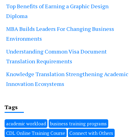
Top Benefits of Earning a Graphic Design
Diploma
MBA Builds Leaders For Changing Business
Environments
Understanding Common Visa Document
Translation Requirements
Knowledge Translation Strengthening Academic
Innovation Ecosystems
Tags
academic workload
business training programs
CDL Online Training Course
Connect with Others