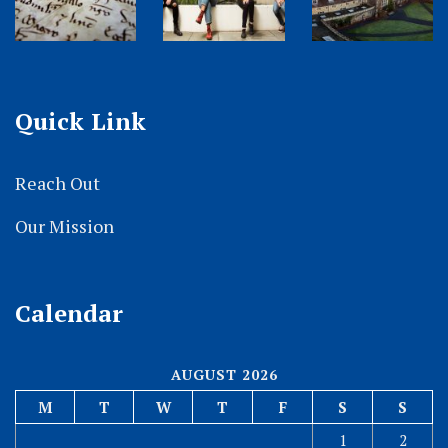
Quick Link
Reach Out
Our Mission
Calendar
AUGUST 2026
M
T
W
T
F
S
S
1
2