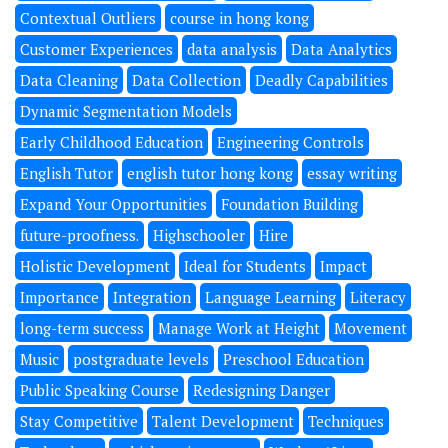
Contextual Outliers
course in hong kong
Customer Experiences
data analysis
Data Analytics
Data Cleaning
Data Collection
Deadly Capabilities
Dynamic Segmentation Models
Early Childhood Education
Engineering Controls
English Tutor
english tutor hong kong
essay writing
Expand Your Opportunities
Foundation Building
future-proofness.
Highschooler
Hire
Holistic Development
Ideal for Students
Impact
Importance
Integration
Language Learning
Literacy
long-term success
Manage Work at Height
Movement
Music
postgraduate levels
Preschool Education
Public Speaking Course
Redesigning Danger
Stay Competitive
Talent Development
Techniques