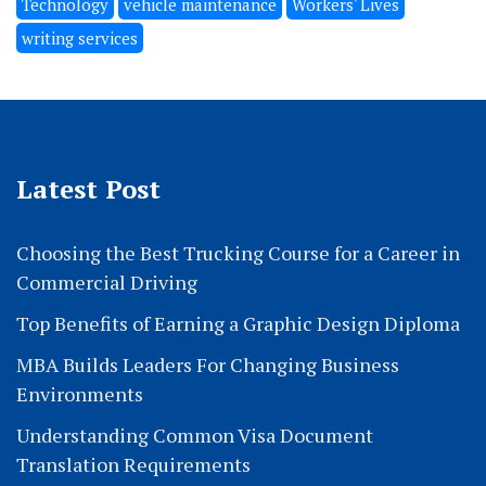
Technology
vehicle maintenance
Workers' Lives
writing services
Latest Post
Choosing the Best Trucking Course for a Career in
Commercial Driving
Top Benefits of Earning a Graphic Design Diploma
MBA Builds Leaders For Changing Business
Environments
Understanding Common Visa Document
Translation Requirements