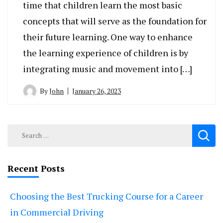
time that children learn the most basic
concepts that will serve as the foundation for
their future learning. One way to enhance
the learning experience of children is by
integrating music and movement into […]
By
John
January 26, 2023
Search
for:
Recent Posts
Choosing the Best Trucking Course for a Career
in Commercial Driving