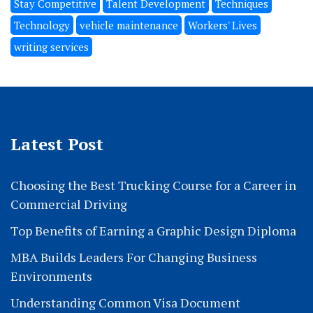
Stay Competitive
Talent Development
Techniques
Technology
vehicle maintenance
Workers' Lives
writing services
Latest Post
Choosing the Best Trucking Course for a Career in
Commercial Driving
Top Benefits of Earning a Graphic Design Diploma
MBA Builds Leaders For Changing Business
Environments
Understanding Common Visa Document