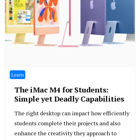
Learn
The iMac M4 for Students:
Simple yet Deadly Capabilities
The right desktop can impact how efficiently
students complete their projects and also
enhance the creativity they approach to