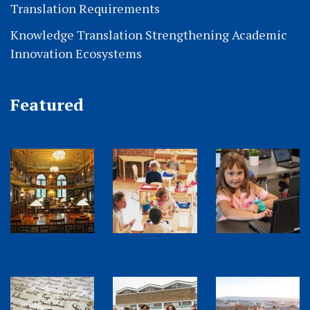
Translation Requirements
Knowledge Translation Strengthening Academic
Innovation Ecosystems
Featured