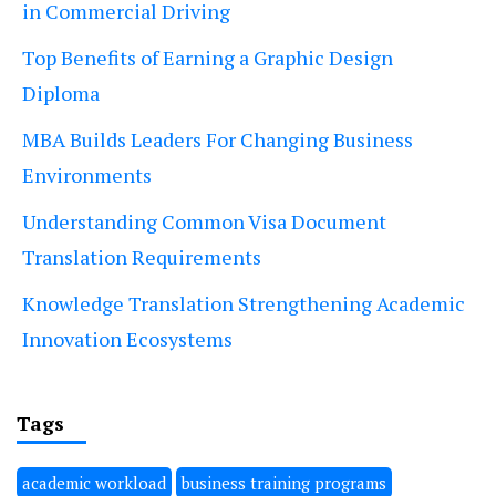
in Commercial Driving
Top Benefits of Earning a Graphic Design
Diploma
MBA Builds Leaders For Changing Business
Environments
Understanding Common Visa Document
Translation Requirements
Knowledge Translation Strengthening Academic
Innovation Ecosystems
Tags
academic workload
business training programs