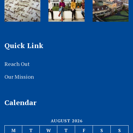
Quick Link
Reach Out
Our Mission
Calendar
AUGUST 2026
M
T
W
T
F
S
S