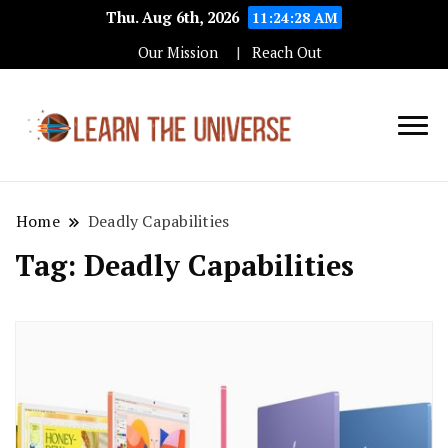
Thu. Aug 6th, 2026
11:24:29 AM
Our Mission
Reach Out
Education Blog
Learn The
Universe
Home
Deadly Capabilities
Tag:
Deadly Capabilities