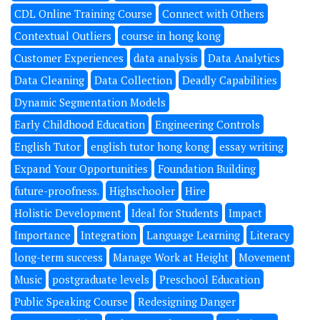
CDL Online Training Course
Connect with Others
Contextual Outliers
course in hong kong
Customer Experiences
data analysis
Data Analytics
Data Cleaning
Data Collection
Deadly Capabilities
Dynamic Segmentation Models
Early Childhood Education
Engineering Controls
English Tutor
english tutor hong kong
essay writing
Expand Your Opportunities
Foundation Building
future-proofness.
Highschooler
Hire
Holistic Development
Ideal for Students
Impact
Importance
Integration
Language Learning
Literacy
long-term success
Manage Work at Height
Movement
Music
postgraduate levels
Preschool Education
Public Speaking Course
Redesigning Danger