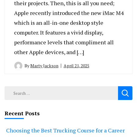
their projects. Then, this is all you need;
Apple recently introduced the new iMac M4
which is an all-in-one desktop style
computer. It features a vivid display,
performance levels that compliment all
other Apple devices, and […]
By
Marty Jackson
April 21, 2025
Search
for:
Recent Posts
Choosing the Best Trucking Course for a Career