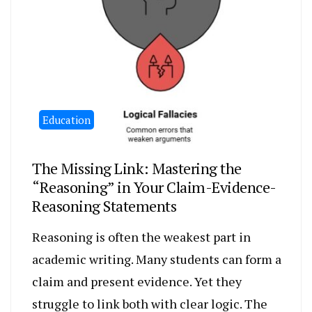
Education
The Missing Link: Mastering the
“Reasoning” in Your Claim-Evidence-
Reasoning Statements
Reasoning is often the weakest part in
academic writing. Many students can form a
claim and present evidence. Yet they
struggle to link both with clear logic. The