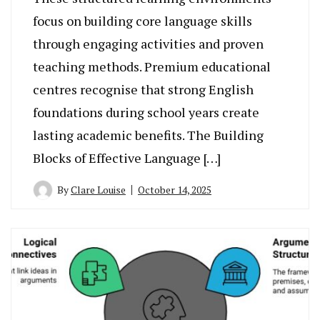
focus on building core language skills
through engaging activities and proven
teaching methods. Premium educational
centres recognise that strong English
foundations during school years create
lasting academic benefits. The Building
Blocks of Effective Language […]
By
Clare Louise
October 14, 2025