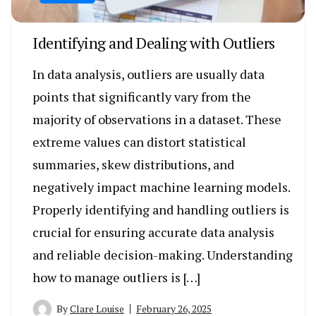
Identifying and Dealing with Outliers
In data analysis, outliers are usually data
points that significantly vary from the
majority of observations in a dataset. These
extreme values can distort statistical
summaries, skew distributions, and
negatively impact machine learning models.
Properly identifying and handling outliers is
crucial for ensuring accurate data analysis
and reliable decision-making. Understanding
how to manage outliers is […]
By
Clare Louise
February 26, 2025