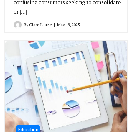
confusing consumers seeking to consolidate
or […]
By
Clare Louise
May 19, 2025
Education