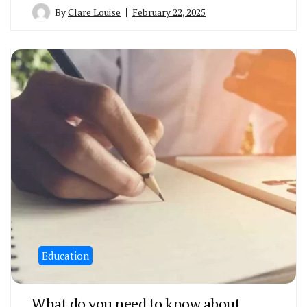
By
Clare Louise
February 22, 2025
Education
What do you need to know about