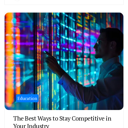
Education
The Best Ways to Stay Competitive in
Your Industry