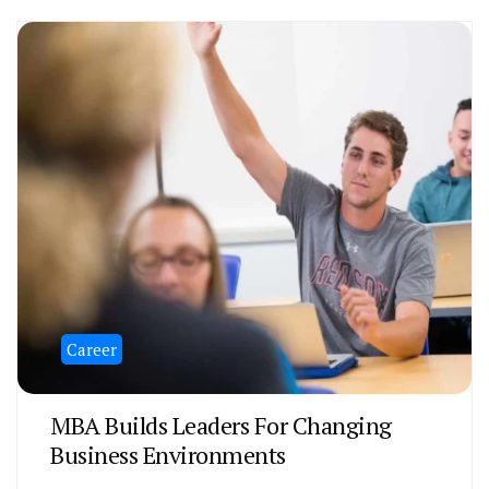
Career
MBA Builds Leaders For Changing
Business Environments