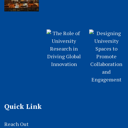
Quick Link
Reach Out