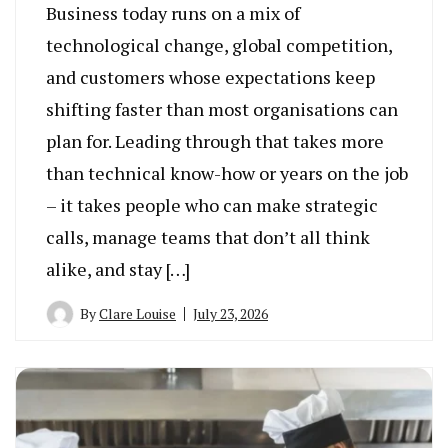
Business today runs on a mix of
technological change, global competition,
and customers whose expectations keep
shifting faster than most organisations can
plan for. Leading through that takes more
than technical know-how or years on the job
– it takes people who can make strategic
calls, manage teams that don’t all think
alike, and stay […]
By
Clare Louise
July 23, 2026