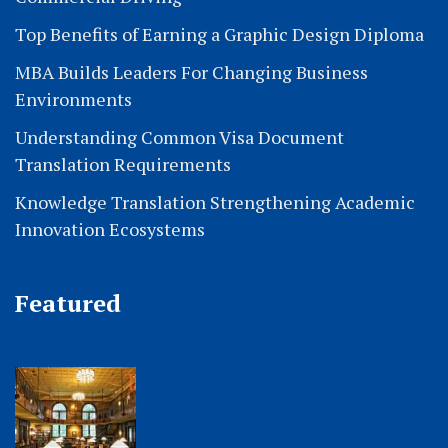
Top Benefits of Earning a Graphic Design Diploma
MBA Builds Leaders For Changing Business
Environments
Understanding Common Visa Document
Translation Requirements
Knowledge Translation Strengthening Academic
Innovation Ecosystems
Featured