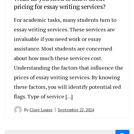
pricing for essay writing services?
For academic tasks, many students turn to
essay writing services. These services are
invaluable if you need work or essay
assistance. Most students are concerned
about how much these services cost.
Understanding the factors that influence the
prices of essay writing services. By knowing
these factors, you will identify potential red
flags. Type of service […]
By
Clare Louise
September 22, 2024
Search