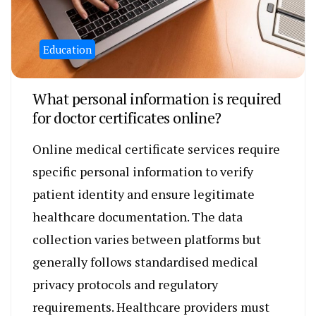
Education
What personal information is required
for doctor certificates online?
Online medical certificate services require
specific personal information to verify
patient identity and ensure legitimate
healthcare documentation. The data
collection varies between platforms but
generally follows standardised medical
privacy protocols and regulatory
requirements. Healthcare providers must