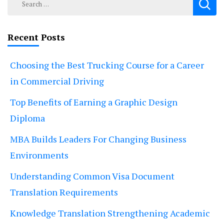
for:
Recent Posts
Choosing the Best Trucking Course for a Career
in Commercial Driving
Top Benefits of Earning a Graphic Design
Diploma
MBA Builds Leaders For Changing Business
Environments
Understanding Common Visa Document
Translation Requirements
Knowledge Translation Strengthening Academic