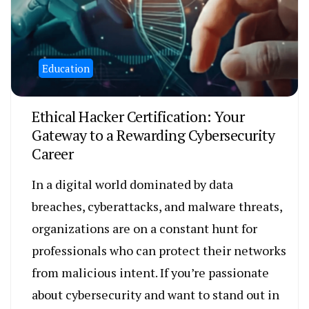
Education
Ethical Hacker Certification: Your
Gateway to a Rewarding Cybersecurity
Career
In a digital world dominated by data
breaches, cyberattacks, and malware threats,
organizations are on a constant hunt for
professionals who can protect their networks
from malicious intent. If you’re passionate
about cybersecurity and want to stand out in