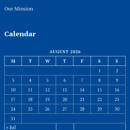
Our Mission
Calendar
AUGUST 2026
M
T
W
T
F
S
S
1
2
3
4
5
6
7
8
9
10
11
12
13
14
15
16
17
18
19
20
21
22
23
24
25
26
27
28
29
30
31
« Jul