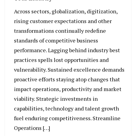
Across sectors, globalization, digitization,
rising customer expectations and other
transformations continually redefine
standards of competitive business
performance. Lagging behind industry best
practices spells lost opportunities and
vulnerability. Sustained excellence demands
proactive efforts staying atop changes that
impact operations, productivity and market
viability. Strategic investments in
capabilities, technology and talent growth
fuel enduring competitiveness. Streamline
Operations […]