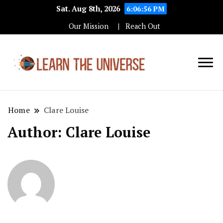
Sat. Aug 8th, 2026
6:06:58 PM
Our Mission
Reach Out
Education Blog
Learn The
Universe
Home
Clare Louise
Author:
Clare Louise