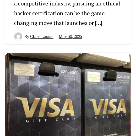
a competitive industry, pursuing an ethical
hacker certification can be the game-
changing move that launches or […]
By
Clare Louise
May 30, 2025