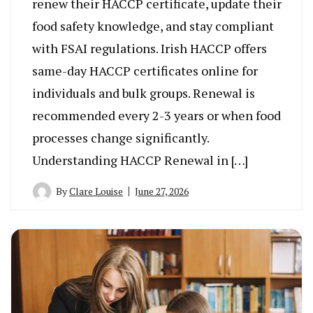
renew their HACCP certificate, update their
food safety knowledge, and stay compliant
with FSAI regulations. Irish HACCP offers
same-day HACCP certificates online for
individuals and bulk groups. Renewal is
recommended every 2-3 years or when food
processes change significantly.
Understanding HACCP Renewal in […]
By
Clare Louise
June 27, 2026