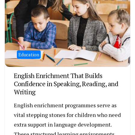
Education
English Enrichment That Builds
Confidence in Speaking, Reading, and
Writing
English enrichment programmes serve as
vital stepping stones for children who need
extra support in language development.
These structured learning environments