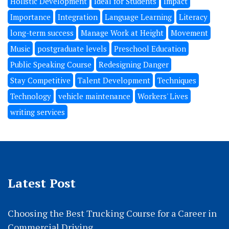
Holistic Development
Ideal for Students
Impact
Importance
Integration
Language Learning
Literacy
long-term success
Manage Work at Height
Movement
Music
postgraduate levels
Preschool Education
Public Speaking Course
Redesigning Danger
Stay Competitive
Talent Development
Techniques
Technology
vehicle maintenance
Workers' Lives
writing services
Latest Post
Choosing the Best Trucking Course for a Career in
Commercial Driving