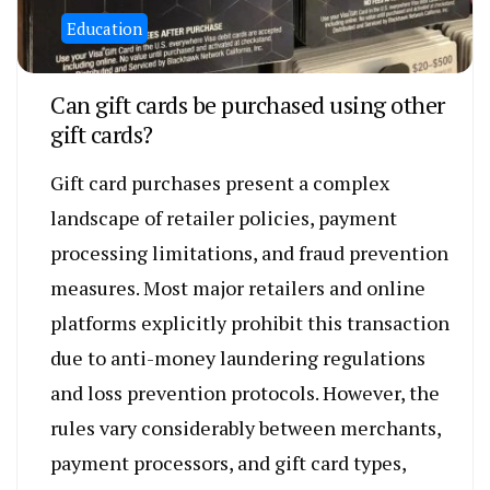
Education
Can gift cards be purchased using other
gift cards?
Gift card purchases present a complex
landscape of retailer policies, payment
processing limitations, and fraud prevention
measures. Most major retailers and online
platforms explicitly prohibit this transaction
due to anti-money laundering regulations
and loss prevention protocols. However, the
rules vary considerably between merchants,
payment processors, and gift card types,