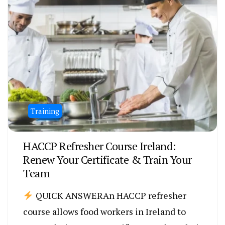
Training
HACCP Refresher Course Ireland:
Renew Your Certificate & Train Your
Team
QUICK ANSWERAn HACCP refresher
course allows food workers in Ireland to