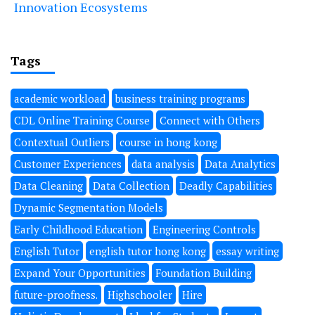
Innovation Ecosystems
Tags
academic workload
business training programs
CDL Online Training Course
Connect with Others
Contextual Outliers
course in hong kong
Customer Experiences
data analysis
Data Analytics
Data Cleaning
Data Collection
Deadly Capabilities
Dynamic Segmentation Models
Early Childhood Education
Engineering Controls
English Tutor
english tutor hong kong
essay writing
Expand Your Opportunities
Foundation Building
future-proofness.
Highschooler
Hire