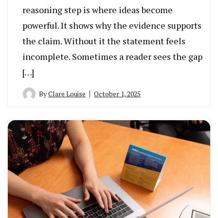
reasoning step is where ideas become
powerful. It shows why the evidence supports
the claim. Without it the statement feels
incomplete. Sometimes a reader sees the gap
[…]
By
Clare Louise
October 1, 2025