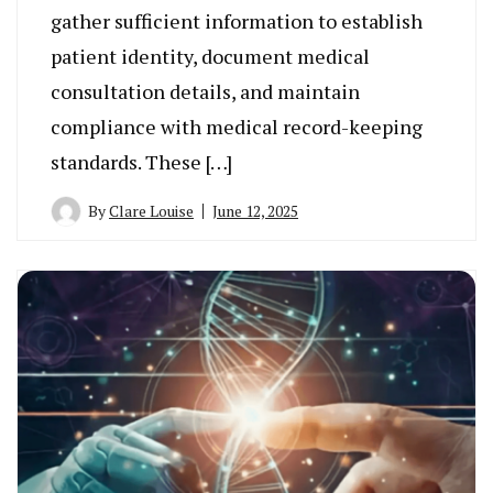
gather sufficient information to establish
patient identity, document medical
consultation details, and maintain
compliance with medical record-keeping
standards. These […]
By
Clare Louise
June 12, 2025